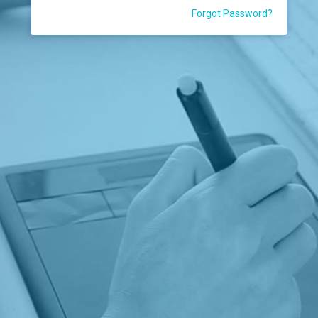
Forgot Password?