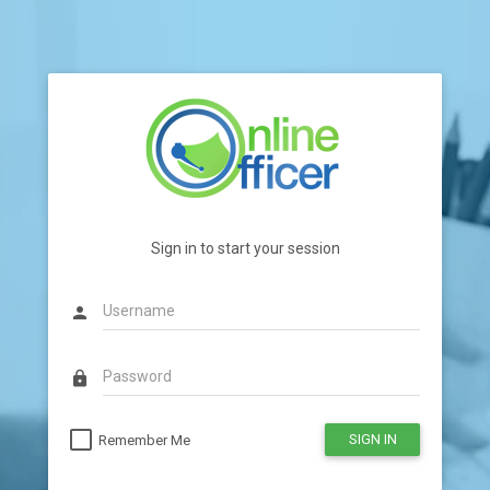
Sign in to start your session
person
lock
SIGN IN
Remember Me